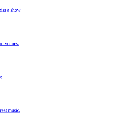
miss a show.
and venues.
g.
reat music.