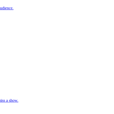
audience.
miss a show.