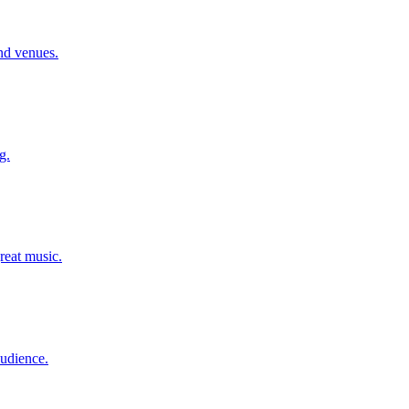
and venues.
g.
reat music.
audience.