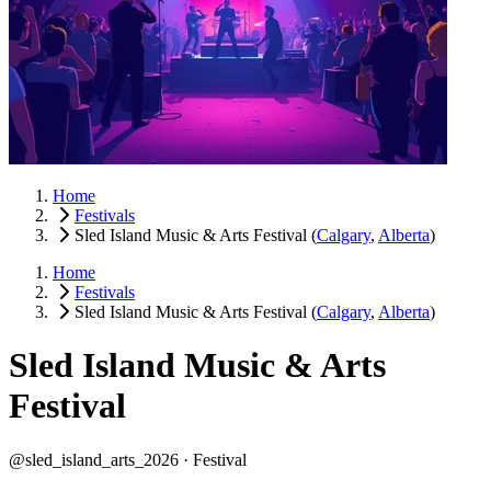
Home
Festivals
Sled Island Music & Arts Festival
(
Calgary
,
Alberta
)
Home
Festivals
Sled Island Music & Arts Festival
(
Calgary
,
Alberta
)
Sled Island Music & Arts
Festival
@sled_island_arts_2026 ·
Festival