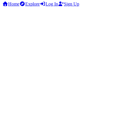
Home
Explore
Log In
Sign Up