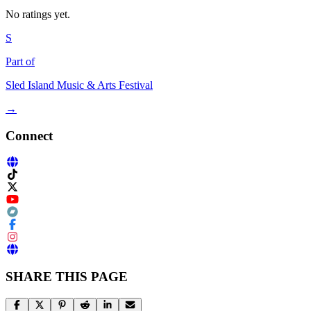
No ratings yet.
S
Part of
Sled Island Music & Arts Festival
→
Connect
SHARE THIS PAGE