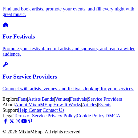
Find and book artists, promote your events, and fill every night with
great music.
For Festivals
Promote your festival, recruit artists and sponsors, and reach a wider
audience.
For Service Providers
Connect with artists, venues, and festivals looking for your services.
Explore
Fans
|
Artists
|
Bands
|
Venues
|
Festivals
|
Service Providers
About
About MixinMEup
|
How It Works
|
Articles
|
Events
Support
Help Center
|
Contact Us
Legal
Terms of Service
|
Privacy Policy
|
Cookie Policy
|
DMCA
© 2026 MixinMEup. All rights reserved.