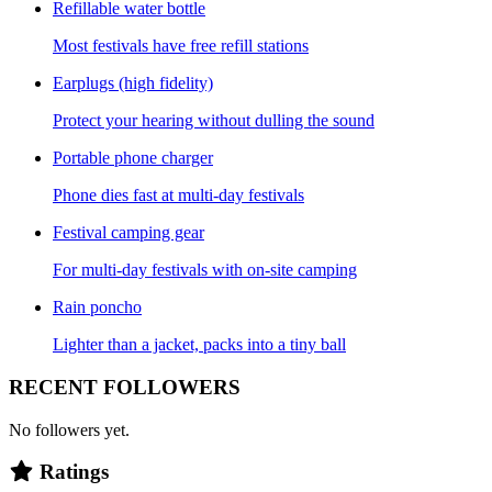
Refillable water bottle
Most festivals have free refill stations
Earplugs (high fidelity)
Protect your hearing without dulling the sound
Portable phone charger
Phone dies fast at multi-day festivals
Festival camping gear
For multi-day festivals with on-site camping
Rain poncho
Lighter than a jacket, packs into a tiny ball
RECENT FOLLOWERS
No followers yet.
Ratings