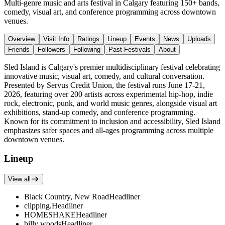
Multi-genre music and arts festival in Calgary featuring 150+ bands,
comedy, visual art, and conference programming across downtown
venues.
Overview
Visit Info
Ratings
Lineup
Events
News
Uploads
Friends
Followers
Following
Past Festivals
About
Sled Island is Calgary's premier multidisciplinary festival celebrating
innovative music, visual art, comedy, and cultural conversation.
Presented by Servus Credit Union, the festival runs June 17-21,
2026, featuring over 200 artists across experimental hip-hop, indie
rock, electronic, punk, and world music genres, alongside visual art
exhibitions, stand-up comedy, and conference programming.
Known for its commitment to inclusion and accessibility, Sled Island
emphasizes safer spaces and all-ages programming across multiple
downtown venues.
Lineup
View all
Black Country, New Road
Headliner
clipping.
Headliner
HOMESHAKE
Headliner
billy woods
Headliner