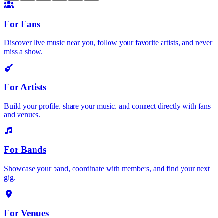
For Fans
Discover live music near you, follow your favorite artists, and never
miss a show.
For Artists
Build your profile, share your music, and connect directly with fans
and venues.
For Bands
Showcase your band, coordinate with members, and find your next
gig.
For Venues