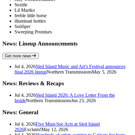
Sextile
Lil Mariko
feeble little horse
illuminati hotties
Snõõper
Sweeping Promises
News: Lineup Announcements
Get more news
Jul 4, 2026
Sled Island Music and Art’s Festival announces
final 2026 lineup
Northern Transmissions
May 5, 2026
News: Reviews & Recaps
Jul 4, 2026
Sled Island 2026: A Love Letter From the
Inside
Northern Transmissions
Jun 23, 2026
News: General
Jul 4, 2026
Five Must-See Acts at Sled Island
2026
Exclaim!
May 12, 2026
Jul 4, 2026
Hundreds of artists coming to Calgary for huge