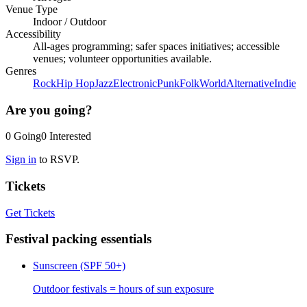
Venue Type
Indoor
/
Outdoor
Accessibility
All-ages programming; safer spaces initiatives; accessible
venues; volunteer opportunities available.
Genres
Rock
Hip Hop
Jazz
Electronic
Punk
Folk
World
Alternative
Indie
Are you going?
0
Going
0
Interested
Sign in
to RSVP.
Tickets
Get Tickets
Festival packing essentials
Sunscreen (SPF 50+)
Outdoor festivals = hours of sun exposure