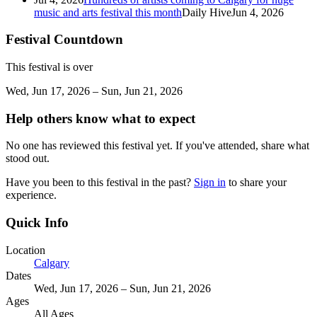
music and arts festival this month
Daily Hive
Jun 4, 2026
Festival Countdown
This festival is over
Wed, Jun 17, 2026 – Sun, Jun 21, 2026
Help others know what to expect
No one has reviewed this festival yet. If you've attended, share what
stood out.
Have you been to this festival in the past?
Sign in
to share your
experience.
Quick Info
Location
Calgary
Dates
Wed, Jun 17, 2026 – Sun, Jun 21, 2026
Ages
All Ages