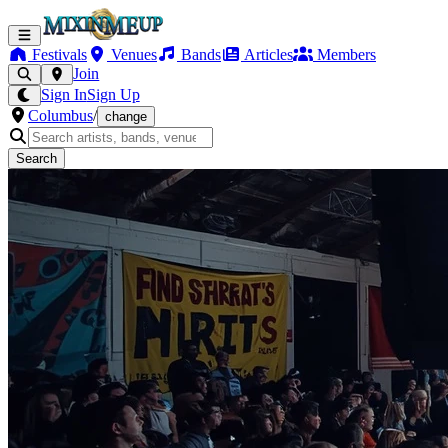
Festivals
Venues
Bands
Articles
Members
Join
Sign In
Sign Up
Columbus
/
change
Search