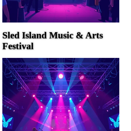
Sled Island Music & Arts
Festival