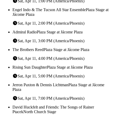
Sat, Apr 11, 1:00 PM (America/Phoenix)
Engel Indo & The Tucson All Star Ensemble
Plaza Stage at
Jácome Plaza
Sat, Apr 11, 2:00 PM (America/Phoenix)
Admiral Radio
Plaza Stage at Jácome Plaza
Sat, Apr 11, 3:00 PM (America/Phoenix)
The Brothers Reed
Plaza Stage at Jácome Plaza
Sat, Apr 11, 4:00 PM (America/Phoenix)
Rising Sun Daughter
Plaza Stage at Jácome Plaza
Sat, Apr 11, 5:00 PM (America/Phoenix)
Jerron Paxton & Dennis Lichtman
Plaza Stage at Jácome
Plaza
Sat, Apr 11, 7:00 PM (America/Phoenix)
David Huckfelt and Friends: The Songs of Rainer
Ptacek
North Church Stage