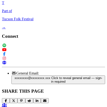
T
Part of
Tucson Folk Festival
→
Connect
General Email:
xxxxxxxx@xxxxxxxx.xxx
Click to reveal general email
— sign-
in required
SHARE THIS PAGE