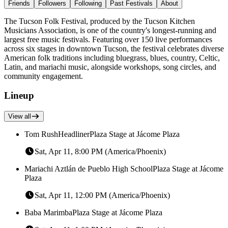
Friends
Followers
Following
Past Festivals
About
The Tucson Folk Festival, produced by the Tucson Kitchen
Musicians Association, is one of the country's longest-running and
largest free music festivals. Featuring over 150 live performances
across six stages in downtown Tucson, the festival celebrates diverse
American folk traditions including bluegrass, blues, country, Celtic,
Latin, and mariachi music, alongside workshops, song circles, and
community engagement.
Lineup
View all
Tom Rush
Headliner
Plaza Stage at Jácome Plaza
Sat, Apr 11, 8:00 PM (America/Phoenix)
Mariachi Aztlán de Pueblo High School
Plaza Stage at Jácome
Plaza
Sat, Apr 11, 12:00 PM (America/Phoenix)
Baba Marimba
Plaza Stage at Jácome Plaza