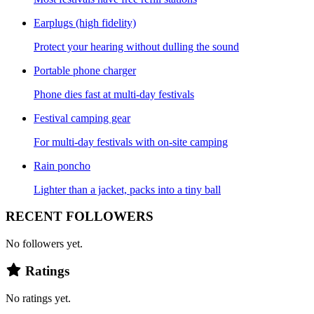
Earplugs (high fidelity)
Protect your hearing without dulling the sound
Portable phone charger
Phone dies fast at multi-day festivals
Festival camping gear
For multi-day festivals with on-site camping
Rain poncho
Lighter than a jacket, packs into a tiny ball
RECENT FOLLOWERS
No followers yet.
Ratings
No ratings yet.