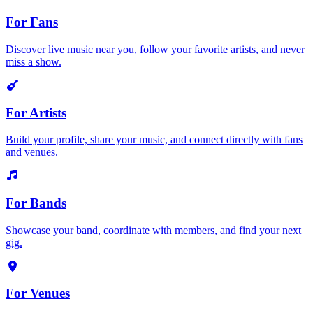
For Fans
Discover live music near you, follow your favorite artists, and never
miss a show.
For Artists
Build your profile, share your music, and connect directly with fans
and venues.
For Bands
Showcase your band, coordinate with members, and find your next
gig.
For Venues