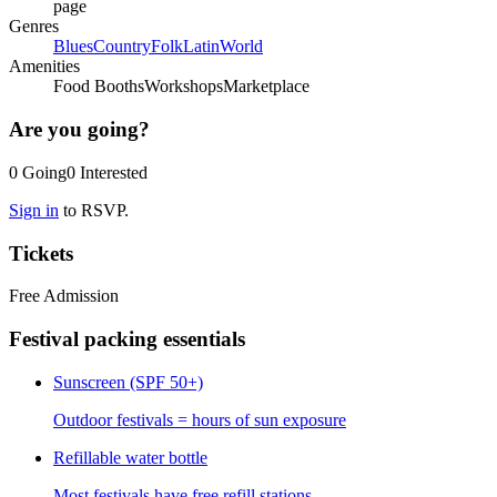
page
Genres
Blues
Country
Folk
Latin
World
Amenities
Food Booths
Workshops
Marketplace
Are you going?
0
Going
0
Interested
Sign in
to RSVP.
Tickets
Free Admission
Festival packing essentials
Sunscreen (SPF 50+)
Outdoor festivals = hours of sun exposure
Refillable water bottle
Most festivals have free refill stations