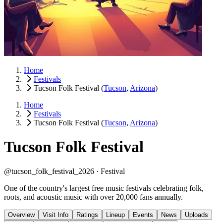
Home
Festivals
Tucson Folk Festival
(
Tucson
,
Arizona
)
Home
Festivals
Tucson Folk Festival
(
Tucson
,
Arizona
)
Tucson Folk Festival
@tucson_folk_festival_2026 ·
Festival
One of the country's largest free music festivals celebrating folk,
roots, and acoustic music with over 20,000 fans annually.
Overview
Visit Info
Ratings
Lineup
Events
News
Uploads