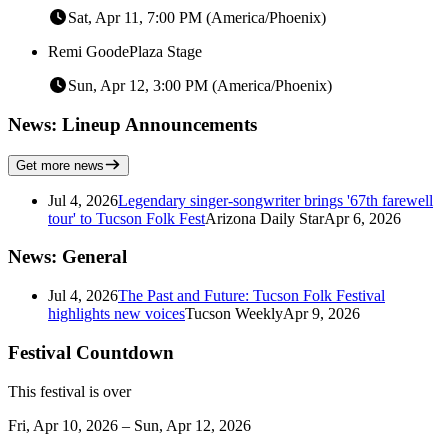
Sat, Apr 11, 7:00 PM (America/Phoenix)
Remi Goode
Plaza Stage
Sun, Apr 12, 3:00 PM (America/Phoenix)
News: Lineup Announcements
Get more news
Jul 4, 2026
Legendary singer-songwriter brings '67th farewell
tour' to Tucson Folk Fest
Arizona Daily Star
Apr 6, 2026
News: General
Jul 4, 2026
The Past and Future: Tucson Folk Festival
highlights new voices
Tucson Weekly
Apr 9, 2026
Festival Countdown
This festival is over
Fri, Apr 10, 2026 – Sun, Apr 12, 2026