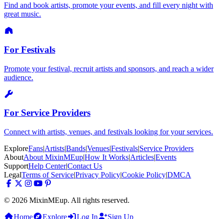
Find and book artists, promote your events, and fill every night with
great music.
For Festivals
Promote your festival, recruit artists and sponsors, and reach a wider
audience.
For Service Providers
Connect with artists, venues, and festivals looking for your services.
Explore
Fans
|
Artists
|
Bands
|
Venues
|
Festivals
|
Service Providers
About
About MixinMEup
|
How It Works
|
Articles
|
Events
Support
Help Center
|
Contact Us
Legal
Terms of Service
|
Privacy Policy
|
Cookie Policy
|
DMCA
© 2026 MixinMEup. All rights reserved.
Home
Explore
Log In
Sign Up