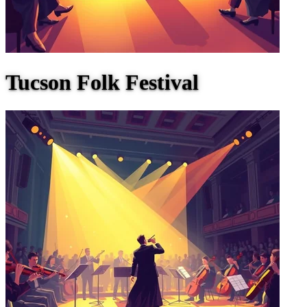
Tucson Folk Festival