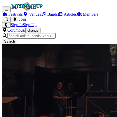
Festivals
Venues
Bands
Articles
Members
Join
Sign In
Sign Up
Columbus
/
change
Search