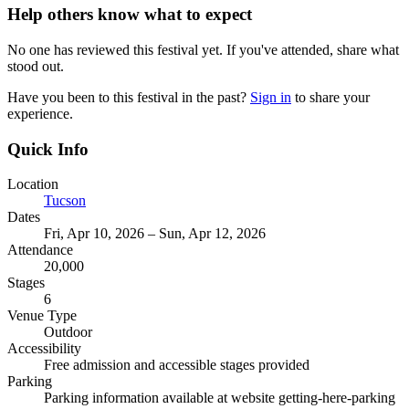
Help others know what to expect
No one has reviewed this festival yet. If you've attended, share what
stood out.
Have you been to this festival in the past?
Sign in
to share your
experience.
Quick Info
Location
Tucson
Dates
Fri, Apr 10, 2026 – Sun, Apr 12, 2026
Attendance
20,000
Stages
6
Venue Type
Outdoor
Accessibility
Free admission and accessible stages provided
Parking
Parking information available at website getting-here-parking